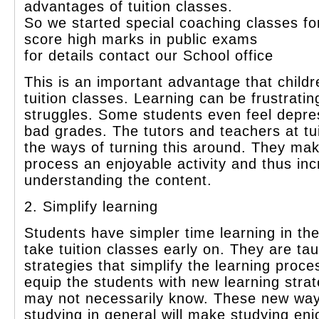
advantages of tuition classes.
So we started special coaching classes fo
s
core high marks in public exams
for details contact our School office
This is an important advantage that child
tuition classes. Learning can be frustrati
struggles. Some students even feel depr
bad grades. The tutors and teachers at tu
the ways of turning this around. They mak
process an enjoyable activity and thus in
understanding the content.
2. Simplify learning
Students have simpler time learning in th
take tuition classes early on. They are tau
strategies that simplify the learning proce
equip the students with new learning strat
may not necessarily know. These new way
studying in general will make studying en