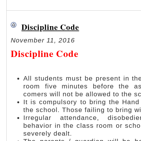
Discipline Code
November 11, 2016
Discipline Code
de
All students must be present in the
room five minutes before the as
comers will not be allowed to the s
It is compulsory to bring the Han
the school. Those failing to bring w
Irregular attendance, disobed
behavior in the class room or scho
severely dealt.