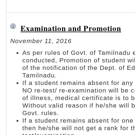
Examination and Promotion
November 11, 2016
As per rules of Govt. of Tamilnadu
conducted, Promotion of student wil
of the notification of the Dept. of E
Tamilnadu.
If a student remains absent for any
NO re-test/ re-examination will be 
of illness, medical certificate is to
Without valid reason if he/she will 
Govt. rules.
If a student remains absent for one
then he/she will not get a rank for t