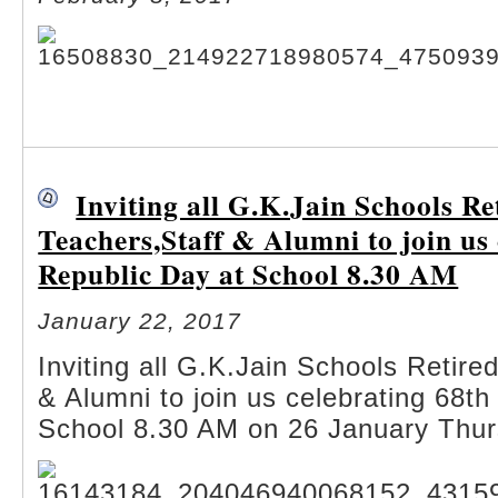
Inviting all G.K.Jain Schools Re
Teachers,Staff & Alumni to join us
Republic Day at School 8.30 AM
January 22, 2017
Inviting all G.K.Jain Schools Retire
& Alumni to join us celebrating 68th
School 8.30 AM on 26 January Thu