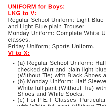
UNIFORM for Boys:
LKG to V:
Regular School Uniform: Light Blue 
and Light Blue plain Trouser.
Monday Uniform: Complete White Uni
classes.
Friday Uniform; Sports Uniform.
VI to X:
(a) Regular School Uniform: Half
checked shirt and plain light blue
(Without Tie) with Black Shoes 
(b) Monday Uniform: Half Sleeve
White full pant (Without Tie) wi
Shoes and White Socks.
(c) For P.E.T Classes: Particula