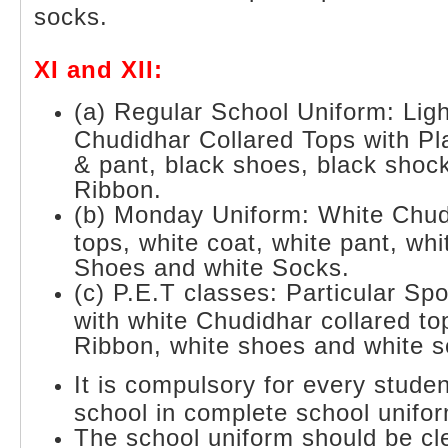
socks.
XI and XII:
(a) Regular School Uniform: Lig
Chudidhar Collared Tops with Pla
& pant, black shoes, black shoc
Ribbon.
(b) Monday Uniform: White Chud
tops, white coat, white pant, wh
Shoes and white Socks.
(c) P.E.T classes: Particular Sp
with white Chudidhar collared to
Ribbon, white shoes and white s
It is compulsory for every stude
school in complete school unifo
The school uniform should be cl