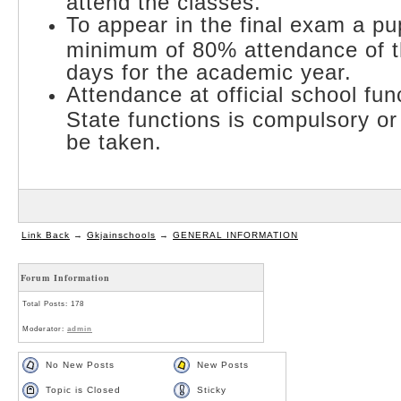
attend the classes.
To appear in the final exam a pu
minimum of 80% attendance of th
days for the academic year.
Attendance at official school fun
State functions is compulsory or 
be taken.
Link Back
→
Gkjainschools
→
GENERAL INFORMATION
Forum Information
Total Posts: 178
Moderator:
admin
No New Posts
New Posts
Topic is Closed
Sticky