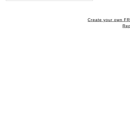
Create your own F
Rep