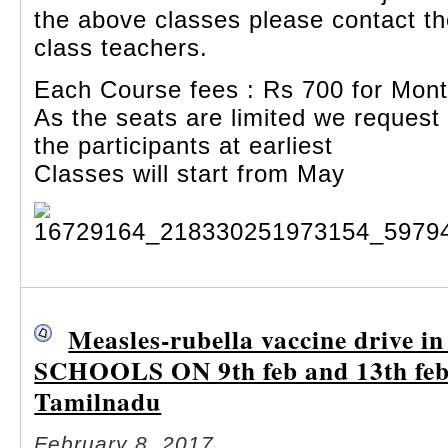
the above classes please contact th
class teachers.
Each Course fees : Rs 700 for Mon
As the seats are limited we request
the participants at earliest
Classes will start from May
Measles-rubella vaccine drive i
SCHOOLS ON 9th feb and 13th feb
Tamilnadu
February 8, 2017