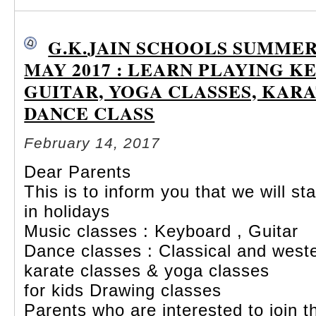
G.K.JAIN SCHOOLS SUMME
MAY 2017 : LEARN PLAYING K
GUITAR, YOGA CLASSES, KARA
DANCE CLASS
February 14, 2017
Dear Parents
This is to inform you that we will 
in holidays
Music classes : Keyboard , Guitar
Dance classes : Classical and west
karate
classes & yoga classes
for kids Drawing classes
Parents who are interested to join th