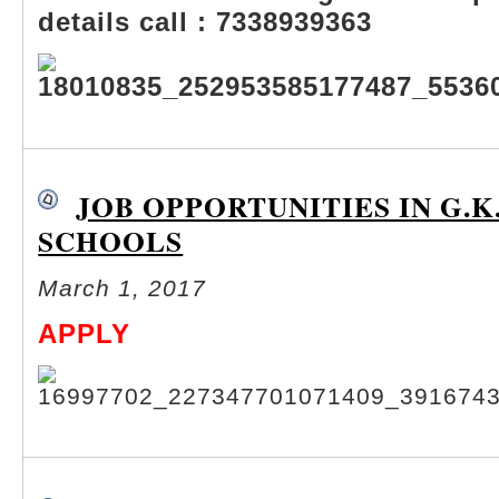
details call : 7338939363
JOB OPPORTUNITIES IN G.K
SCHOOLS
March 1, 2017
APPLY