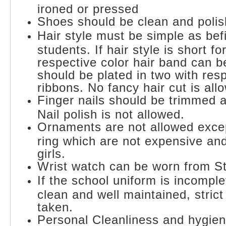
ironed or pressed
Shoes should be clean and polis
Hair style must be simple as befi
students. If hair style is short fo
respective color hair band can be
should be plated in two with resp
ribbons. No fancy hair cut is all
Finger nails should be trimmed 
Nail polish is not allowed.
Ornaments are not allowed exce
ring which are not expensive and
girls.
Wrist watch can be worn from St
If the school uniform is incomplete
clean and well maintained, strict 
taken.
Personal Cleanliness and hygien