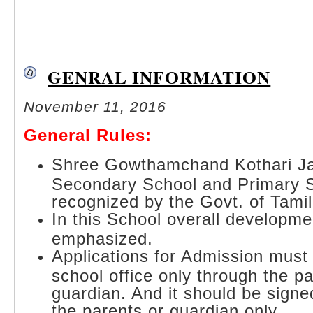
GENRAL INFORMATION
November 11, 2016
General Rules:
Shree Gowthamchand Kothari Ja
Secondary School and Primary 
recognized by the Govt. of Tami
In this School overall developmen
emphasized.
Applications for Admission must
school office only through the pa
guardian. And it should be signe
the parents or guardian only.