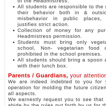
of the Headmistress.
All students are responsible to the 
their behavior both in & outs
misbehavior in public places,
justifies strict action.
Collection of money for any pur
Headmistress permission.
Students must bring only veget
school, Non- vegetarian food 
prohibited in the school premises.
All students should bring a spoon
with their lunch box.
Parents / Guardians,
your attentio
We are indeed indebted to you for 
operation for molding the future citize
all aspects.
We earnestly request you to see that
abide by the rules put forth by us for 