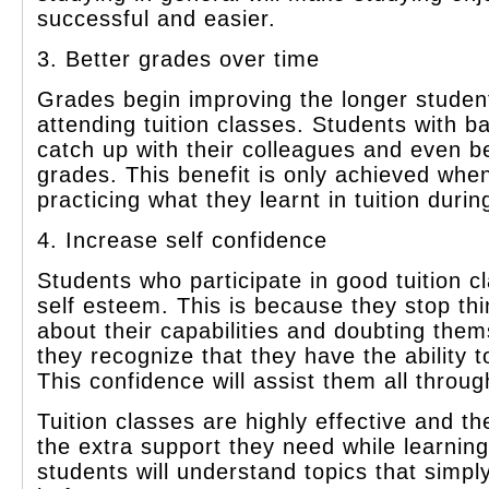
successful and easier.
3. Better grades over time
Grades begin improving the longer studen
attending tuition classes. Students with b
catch up with their colleagues and even be
grades. This benefit is only achieved whe
practicing what they learnt in tuition durin
4. Increase self confidence
Students who participate in good tuition 
self esteem. This is because they stop thi
about their capabilities and doubting them
they recognize that they have the ability t
This confidence will assist them all through
Tuition classes are highly effective and t
the extra support they need while learning
students will understand topics that simp