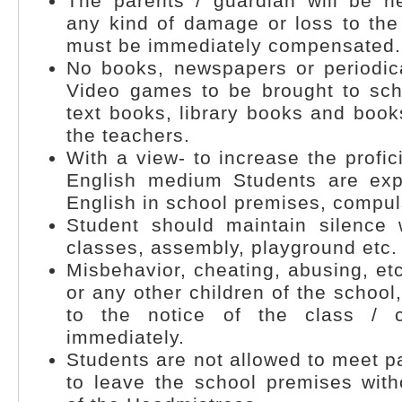
The parents / guardian will be he
any kind of damage or loss to the 
must be immediately compensated.
No books, newspapers or periodica
Video games to be brought to sch
text books, library books and bo
the teachers.
With a view- to increase the profic
English medium Students are exp
English in school premises, compuls
Student should maintain silence
classes, assembly, playground etc.
Misbehavior, cheating, abusing, et
or any other children of the school
to the notice of the class / 
immediately.
Students are not allowed to meet pa
to leave the school premises with