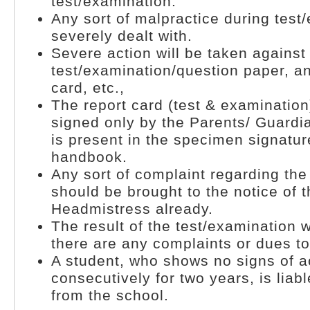
test/examination.
Any sort of malpractice during test
severely dealt with.
Severe action will be taken against
test/examination/question paper, a
card, etc.,
The report card (test & examination
signed only by the Parents/ Guardi
is present in the specimen signatur
handbook.
Any sort of complaint regarding th
should be brought to the notice of 
Headmistress already.
The result of the test/examination wi
there are any complaints or dues to
A student, who shows no signs of 
consecutively for two years, is lia
from the school.