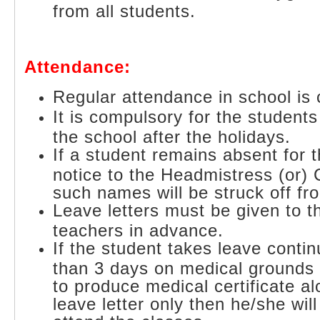
from all students.
Attendance:
Regular attendance in school is
It is compulsory for the students
the school after the holidays.
If a student remains absent for 
notice to the Headmistress (or) 
such names will be struck off fro
Leave letters must be given to t
teachers in advance.
If the student takes leave conti
than 3 days on medical grounds
to produce medical certificate al
leave letter only then he/she wil