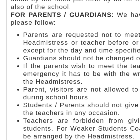
also of the school.
FOR PARENTS / GUARDIANS:
We hav
please follow:
Parents are requested not to mee
Headmistress or teacher before or
except for the day and time specifi
Guardians should not be changed o
If the parents wish to meet the te
emergency it has to be with the wr
the Headmistress.
Parent, visitors are not allowed t
during school hours.
Students / Parents should not give 
the teachers in any occasion.
Teachers are forbidden from givi
students. For Weaker Students Coa
be arranged by the Headmistress.