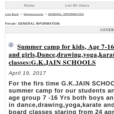
Home
List All Users
Link Back
->
Gkjainschools
->
GENERAL INFORMATION
Forum: GENERAL INFORMATION
GENER
Summer camp for kids, Age 7-16
and girls,Dance,drawing,yoga,kara
classes:G.K.JAIN SCHOOLS
April 19, 2017
For the firs time G.K.JAIN SCHO
summer camp for our students an
age group 7 -16 Yrs both boys and
in dance,drawing,yoga,karate an
board classes staring from 24 apr