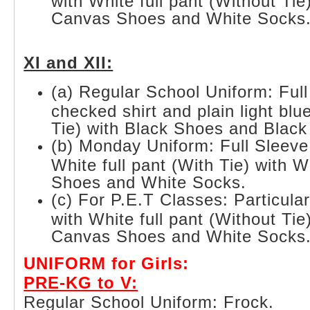
with White full pant (Without Tie
Canvas Shoes and White Socks
XI and XII:
(a) Regular School Uniform: Full
checked shirt and plain light blue
Tie) with Black Shoes and Black
(b) Monday Uniform: Full Sleeve
White full pant (With Tie) with 
Shoes and White Socks.
(c) For P.E.T Classes: Particula
with White full pant (Without Tie
Canvas Shoes and White Socks
UNIFORM for Girls:
PRE-KG to V:
Regular School Uniform: Frock.