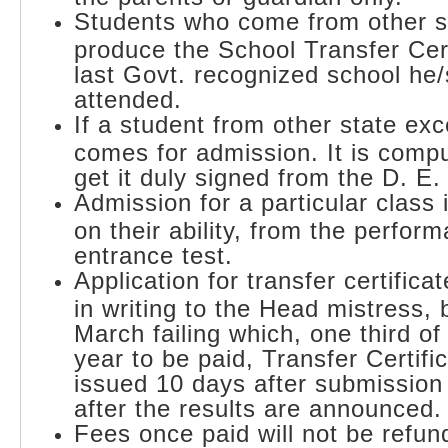
Students who come from other s
produce the School Transfer Cert
last Govt. recognized school he
attended.
If a student from other state ex
comes for admission. It is compu
get it duly signed from the D. E.
Admission for a particular class
on their ability, from the perfor
entrance test.
Application for transfer certific
in writing to the Head mistress,
March failing which, one third of
year to be paid, Transfer Certific
issued 10 days after submission 
after the results are announced.
Fees once paid will not be refun