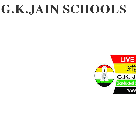
G.K.JAIN SCHOOLS