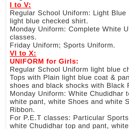
I to V:
Regular School Uniform: Light Blue 
light blue checked shirt.
Monday Uniform: Complete White Uni
classes.
Friday Uniform; Sports Uniform.
VI to X:
UNIFORM for Girls:
Regular School Uniform light blue 
Tops with Plain light blue coat & pa
shoes and black shocks with Black 
Monday Uniform: White Chudidhar to
white pant, white Shoes and white 
Ribbon.
For P.E.T classes: Particular Sport
white Chudidhar top and pant, whit