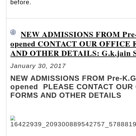
before.
NEW ADMISSIONS FROM Pre-K
opened CONTACT OUR OFFICE
AND OTHER DETAILS: G.k.jain S
January 30, 2017
NEW ADMISSIONS FROM Pre-K.G 
opened PLEASE CONTACT OUR 
FORMS AND OTHER DETAILS