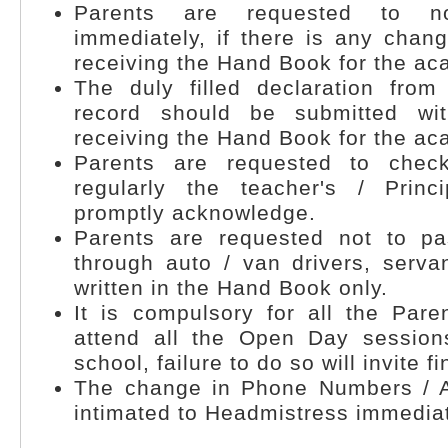
Parents are requested to no
immediately, if there is any chan
receiving the Hand Book for the ac
The duly filled declaration fro
record should be submitted wi
receiving the Hand Book for the ac
Parents are requested to che
regularly the teacher's / Princ
promptly acknowledge.
Parents are requested not to p
through auto / van drivers, servan
written in the Hand Book only.
It is compulsory for all the Pare
attend all the Open Day session
school, failure to do so will invite fi
The change in Phone Numbers / 
intimated to Headmistress immediat