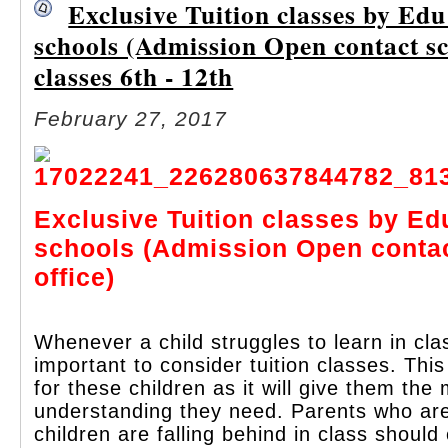
Exclusive Tuition classes by Ed
schools (Admission Open contact sch
classes 6th - 12th
February 27, 2017
Exclusive Tuition classes by Ed
schools (Admission Open conta
office)
Whenever a child struggles to learn in clas
important to consider tuition classes. This
for these children as it will give them th
understanding they need. Parents who are 
children are falling behind in class should