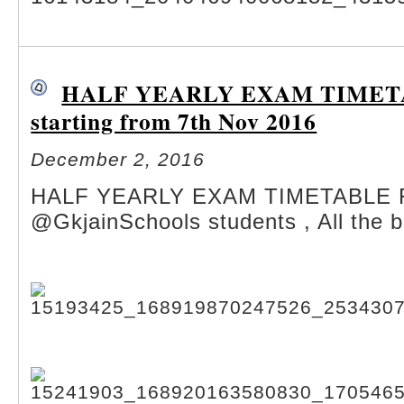
HALF YEARLY EXAM TIMETA
starting from 7th Nov 2016
December 2, 2016
HALF YEARLY EXAM TIMETABLE
@GkjainSchools students , All the b