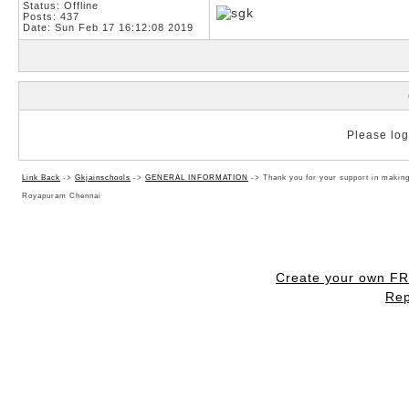
Status: Offline
Posts: 437
Date:
Sun Feb 17 16:12:08 2019
Please log 
Link Back
->
Gkjainschools
->
GENERAL INFORMATION
->
Thank you for your support in makin
Royapuram Chennai
Create your own F
Rep