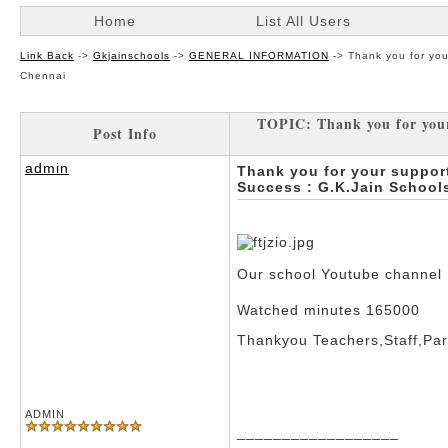
Home
List All Users
Link Back
->
Gkjainschools
->
GENERAL INFORMATION
->
Thank you for yo
Chennai
TOPIC: Thank you for your
Post Info
admin
Thank you for your suppor
Success : G.K.Jain Schoo
Our school Youtube channel
Watched minutes 165000
Thankyou Teachers,Staff,Par
ADMIN
__________________