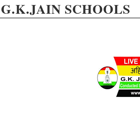
G.K.JAIN SCHOOLS