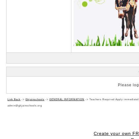
Please log 
Link Back
->
Gkjainschools
->
GENERAL INFORMATION
->
Teachers Required Apply immediat
admin@gkjainschools.org
Create your own F