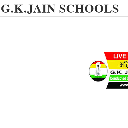
G.K.JAIN SCHOOLS