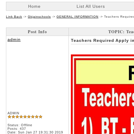
Home
List All Users
Link Back
->
Gkjainschools
->
GENERAL INFORMATION
->
Teachers Require
Post Info
TOPIC: Tea
admin
Teachers Required Apply 
ADMIN
Status: Offline
Posts: 437
Date:
Sun Jan 27 19:31:30 2019