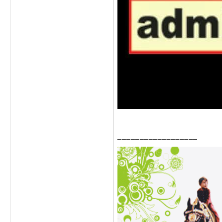
__________________