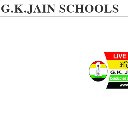
G.K.JAIN SCHOOLS