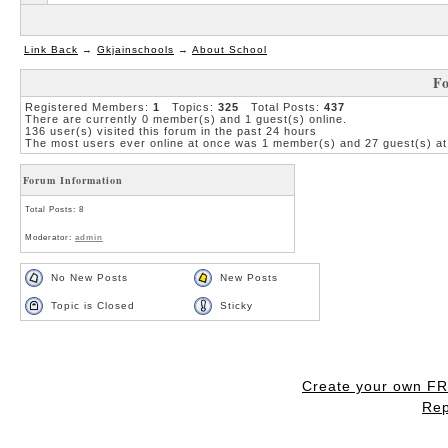
Link Back
→
Gkjainschools
→
About School
Fo
Registered Members:
1
Topics:
325
Total Posts:
437
There are currently
0
member(s) and
1
guest(s) online
.
136
user(s) visited this forum in the past 24 hours
The most users ever online at once was 1 member(s) and 27 guest(s) at
Forum Information
Total Posts: 8
Moderator:
admin
No New Posts
New Posts
Topic is Closed
Sticky
Create your own F
Rep