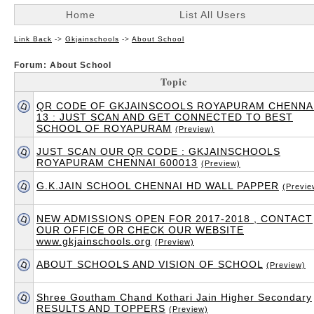
Home
List All Users
Link Back
->
Gkjainschools
->
About School
Forum: About School
Topic
QR CODE OF GKJAINSCOOLS ROYAPURAM CHENNA
13 : JUST SCAN AND GET CONNECTED TO BEST
SCHOOL OF ROYAPURAM
(Preview)
JUST SCAN OUR QR CODE : GKJAINSCHOOLS
ROYAPURAM CHENNAI 600013
(Preview)
G.K.JAIN SCHOOL CHENNAI HD WALL PAPPER
(Previe
NEW ADMISSIONS OPEN FOR 2017-2018 , CONTACT
OUR OFFICE OR CHECK OUR WEBSITE
www.gkjainschools.org
(Preview)
ABOUT SCHOOLS AND VISION OF SCHOOL
(Preview)
Shree Goutham Chand Kothari Jain Higher Secondary
RESULTS AND TOPPERS
(Preview)