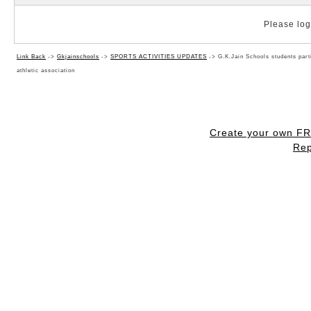
Please log 
Link Back
->
Gkjainschools
->
SPORTS ACTIVITIES UPDATES
->
G.K.Jain Schools students part
athletic association
Create your own F
Rep