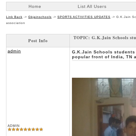
Home
List All Users
Link Back
->
Gkjainschools
->
SPORTS ACTIVITIES UPDATES
->
G.K.Jain Sc
association
TOPIC: G.K.Jain Schools stud
Post Info
admin
G.K.Jain Schools students
popular front of India, TN 
ADMIN