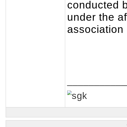
conducted by
under the aff
association
___________