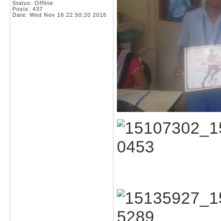
Status: Offline
Posts: 437
Date:
Wed Nov 16 22:50:20 2016