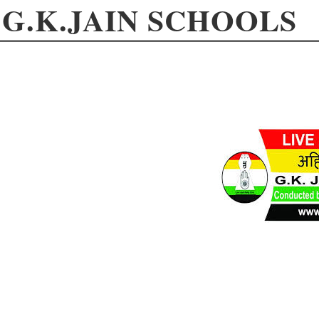
G.K.JAIN SCHOOLS