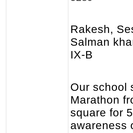
Rakesh, Se
Salman khan
IX-B
Our school s
Marathon fr
square for 
awareness o